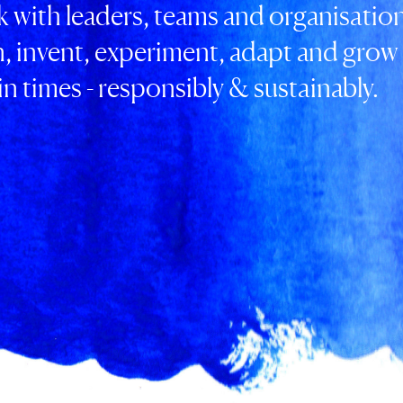
 with leaders, teams and organisation
n, invent, experiment, adapt and grow 
n times - responsibly & sustainably.