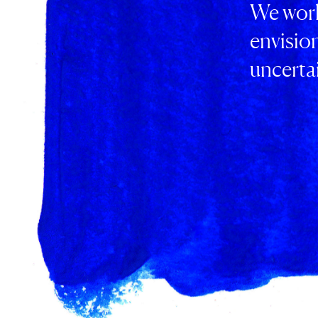
We work
envisio
uncertai