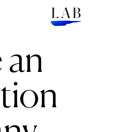
 an
tion
ny.