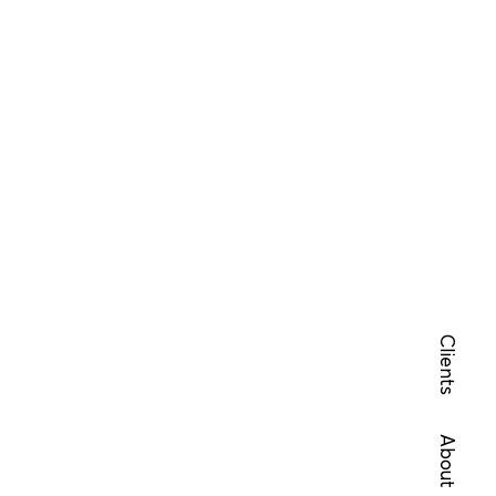
Clients
About