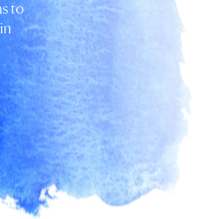
s to
in