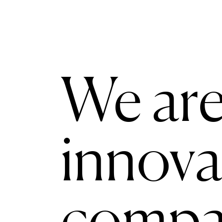
We are
innova
compa