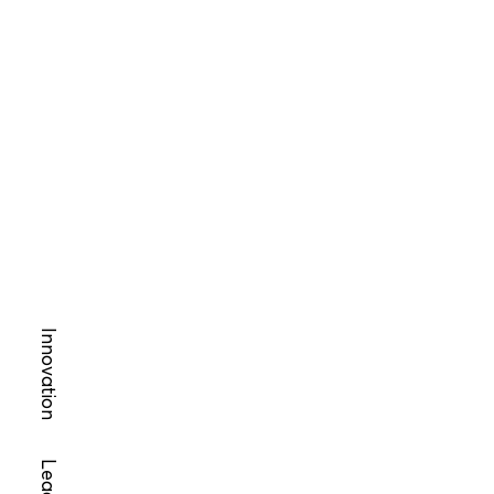
Innovation