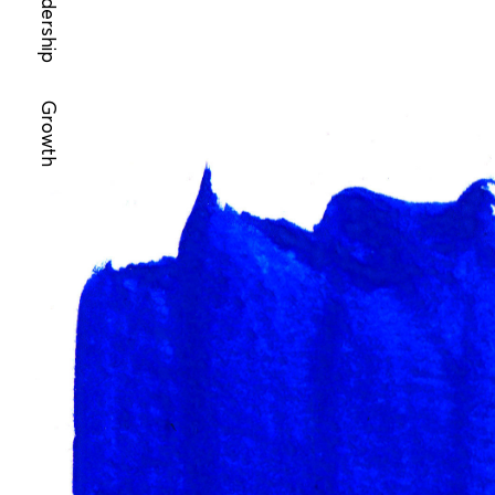
Leadership
Growth