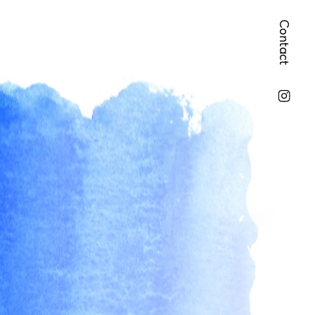
Contact